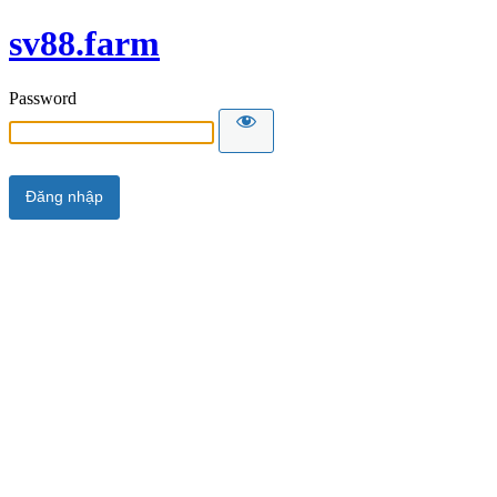
sv88.farm
Password